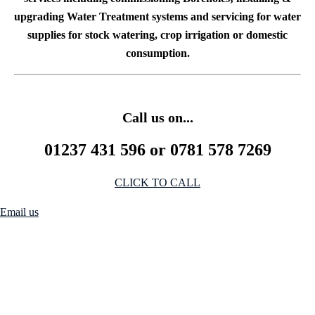
upgrading Water Treatment systems and servicing for water
supplies for stock watering, crop irrigation or domestic
consumption.
Call us on...
01237 431 596 or 0781 578 7269
CLICK TO CALL
Email us
We Stock
We hold stock of Pressure pumps, Well pumps, Borehole pumps, self