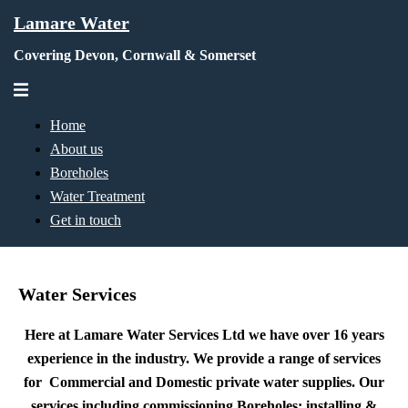
Skip
Lamare Water
to
Covering Devon, Cornwall & Somerset
content
Toggle
menu
Home
About us
Boreholes
Water Treatment
Get in touch
Water Services
Here at Lamare Water Services Ltd we have over 16 years
experience in the industry. We provide a range of services
for Commercial and Domestic private water supplies. Our
services including commissioning Boreholes; installing &