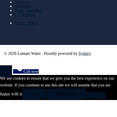
About us
Boreholes
Water Treatment
Get in touch
Privacy Policy
© 2026 Lamare Water . Proudly powered by
Sydney
Call now
We use cookies to ensure that we give you the best experience on our
website. If you continue to use this site we will assume that you are
happy with it.
OK
MORE INFO