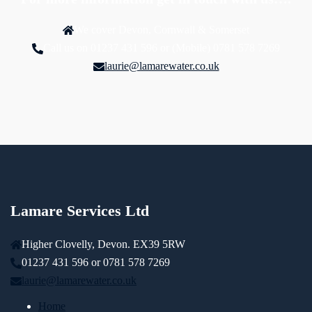
We cover Devon, Cornwall & Somerset
Call us on 01237 431 596 or (Mobile) 0781 578 7269
laurie@lamarewater.co.uk
Lamare Services Ltd
Higher Clovelly, Devon. EX39 5RW
01237 431 596 or 0781 578 7269
laurie@lamarewater.co.uk
Home